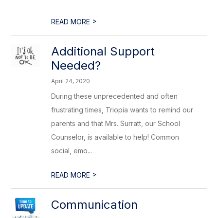
>
READ MORE
Additional Support
Needed?
April 24, 2020
During these unprecedented and often
frustrating times, Triopia wants to remind our
parents and that Mrs. Surratt, our School
Counselor, is available to help! Common
social, emo...
>
READ MORE
Communication