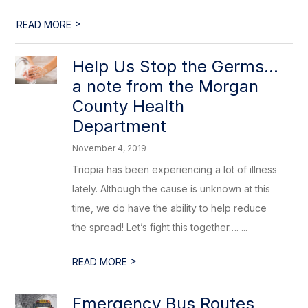
>
READ MORE
Help Us Stop the Germs...
a note from the Morgan
County Health
Department
November 4, 2019
Triopia has been experiencing a lot of illness
lately. Although the cause is unknown at this
time, we do have the ability to help reduce
the spread! Let’s fight this together…. ...
>
READ MORE
Emergency Bus Routes