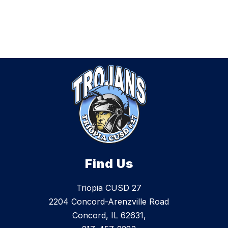
Find Us
Triopia CUSD 27
2204 Concord-Arenzville Road
Concord, IL 62631,