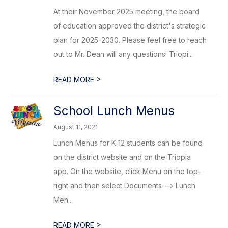
At their November 2025 meeting, the board
of education approved the district's strategic
plan for 2025-2030. Please feel free to reach
out to Mr. Dean will any questions! Triopi...
>
READ MORE
School Lunch Menus
August 11, 2021
Lunch Menus for K-12 students can be found
on the district website and on the Triopia
app. On the website, click Menu on the top-
right and then select Documents --> Lunch
Men...
>
READ MORE