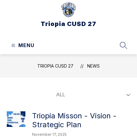
Skip
to
content
Triopia CUSD 27
MENU
SEAR
TRIOPIA CUSD 27
NEWS
Triopia Misson - Vision -
Strategic Plan
November 17, 2025