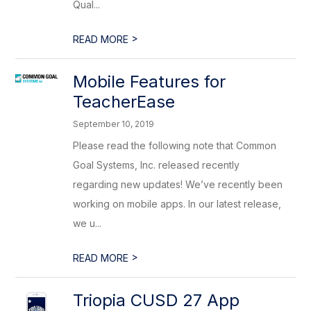
Qual...
>
READ MORE
Mobile Features for
TeacherEase
September 10, 2019
Please read the following note that Common
Goal Systems, Inc. released recently
regarding new updates! We’ve recently been
working on mobile apps. In our latest release,
we u...
>
READ MORE
Triopia CUSD 27 App