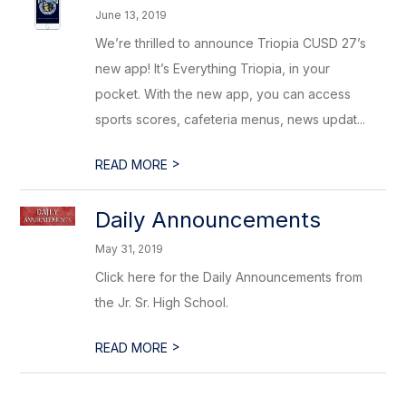
June 13, 2019
We’re thrilled to announce Triopia CUSD 27’s
new app! It’s Everything Triopia, in your
pocket. With the new app, you can access
sports scores, cafeteria menus, news updat...
>
READ MORE
Daily Announcements
May 31, 2019
Click here for the Daily Announcements from
the Jr. Sr. High School.
>
READ MORE