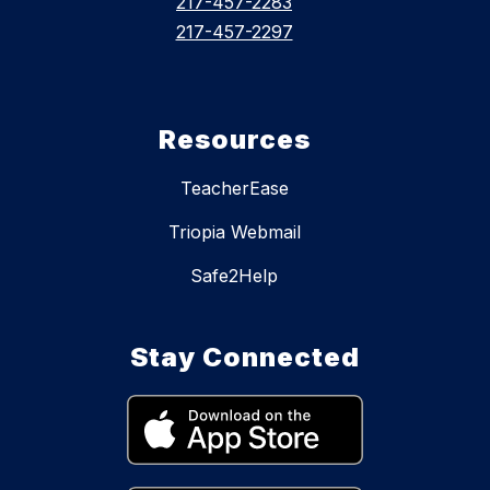
217-457-2283
217-457-2297
Resources
TeacherEase
Triopia Webmail
Safe2Help
Stay Connected