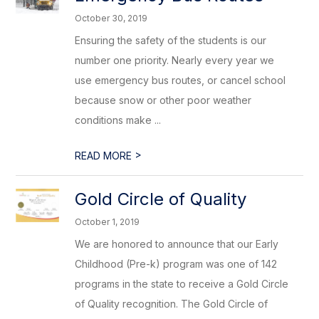
October 30, 2019
Ensuring the safety of the students is our
number one priority. Nearly every year we
use emergency bus routes, or cancel school
because snow or other poor weather
conditions make ...
>
READ MORE
Gold Circle of Quality
October 1, 2019
We are honored to announce that our Early
Childhood (Pre-k) program was one of 142
programs in the state to receive a Gold Circle
of Quality recognition. The Gold Circle of