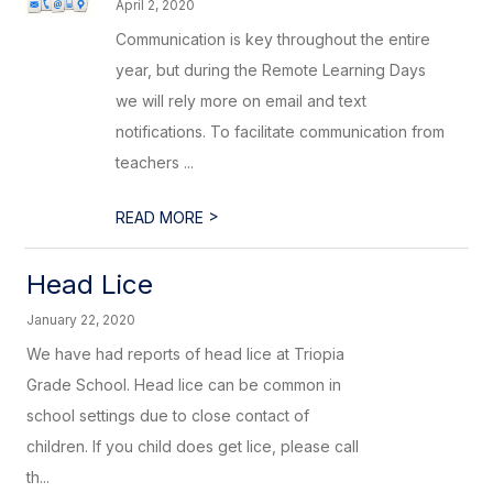
April 2, 2020
Communication is key throughout the entire
year, but during the Remote Learning Days
we will rely more on email and text
notifications. To facilitate communication from
teachers ...
>
READ MORE
Head Lice
January 22, 2020
We have had reports of head lice at Triopia
Grade School. Head lice can be common in
school settings due to close contact of
children. If you child does get lice, please call
th...