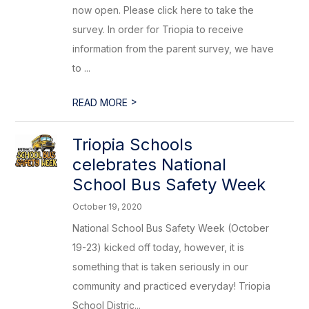
now open. Please click here to take the
survey. In order for Triopia to receive
information from the parent survey, we have
to ...
>
READ MORE
Triopia Schools
celebrates National
School Bus Safety Week
October 19, 2020
National School Bus Safety Week (October
19-23) kicked off today, however, it is
something that is taken seriously in our
community and practiced everyday! Triopia
School Distric...