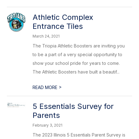
Athletic Complex
Entrance Tiles
March 24, 2021
The Triopia Athletic Boosters are inviting you
to be a part of a very special opportunity to
show your school pride for years to come.
The Athletic Boosters have built a beautif...
>
READ MORE
5 Essentials Survey for
Parents
February 3, 2021
The 2023 Illinois 5 Essentials Parent Survey is