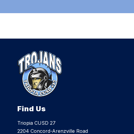
Find Us
Triopia CUSD 27
2204 Concord-Arenzville Road