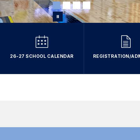
26-27 SCHOOL CALENDAR
REGISTRATION/AD