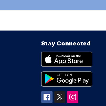
Stay Connected