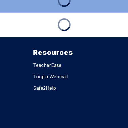
Resources
TeacherEase
Triopia Webmail
Safe2Help