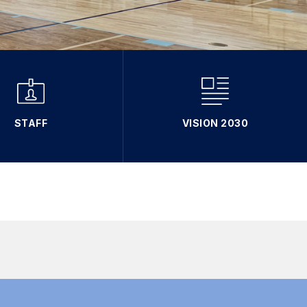
STAFF
VISION 2030