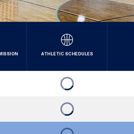
MISSION
ATHLETIC SCHEDULES