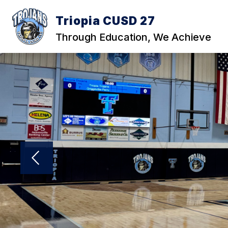
Skip
to
Triopia CUSD 27
content
Through Education, We Achieve